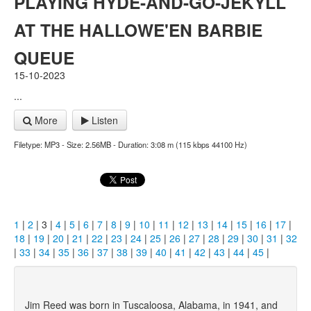
PLAYING HYDE-AND-GO-JEKYLL
AT THE HALLOWE'EN BARBIE
QUEUE
15-10-2023
...
More
Listen
Filetype: MP3 - Size: 2.56MB - Duration: 3:08 m (115 kbps 44100 Hz)
1
|
2
| 3 |
4
|
5
|
6
|
7
|
8
|
9
|
10
|
11
|
12
|
13
|
14
|
15
|
16
|
17
|
18
|
19
|
20
|
21
|
22
|
23
|
24
|
25
|
26
|
27
|
28
|
29
|
30
|
31
|
32
|
33
|
34
|
35
|
36
|
37
|
38
|
39
|
40
|
41
|
42
|
43
|
44
|
45
|
Jim Reed was born in Tuscaloosa, Alabama, in 1941, and