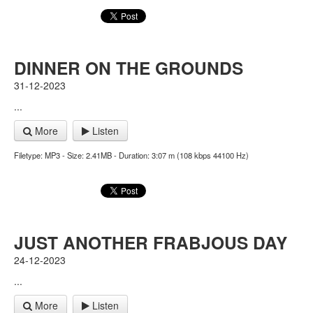
DINNER ON THE GROUNDS
31-12-2023
...
More
Listen
Filetype: MP3 - Size: 2.41MB - Duration: 3:07 m (108 kbps 44100 Hz)
JUST ANOTHER FRABJOUS DAY
24-12-2023
...
More
Listen