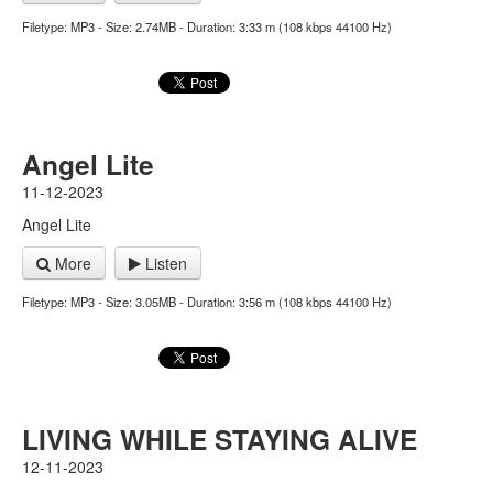
Filetype: MP3 - Size: 2.74MB - Duration: 3:33 m (108 kbps 44100 Hz)
Angel Lite
11-12-2023
Angel Lite
More
Listen
Filetype: MP3 - Size: 3.05MB - Duration: 3:56 m (108 kbps 44100 Hz)
LIVING WHILE STAYING ALIVE
12-11-2023