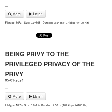
...
More
Listen
Filetype: MP3 - Size: 2.97MB - Duration: 3:54 m (107 kbps 44100 Hz)
BEING PRIVY TO THE
PRIVILEGED PRIVACY OF THE
PRIVY
05-01-2024
...
More
Listen
Filetype: MP3 - Size: 3.6MB - Duration: 4:38 m (109 kbps 44100 Hz)