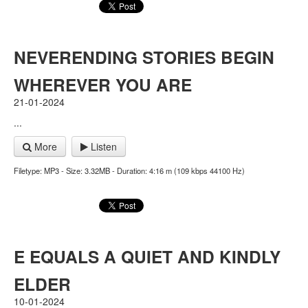
NEVERENDING STORIES BEGIN
WHEREVER YOU ARE
21-01-2024
...
More
Listen
Filetype: MP3 - Size: 3.32MB - Duration: 4:16 m (109 kbps 44100 Hz)
E EQUALS A QUIET AND KINDLY
ELDER
10-01-2024