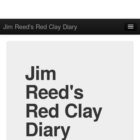
Jim Reed's Red Clay Diary
Home
Admin
Archive
Jim
Reed's
Red Clay
Diary