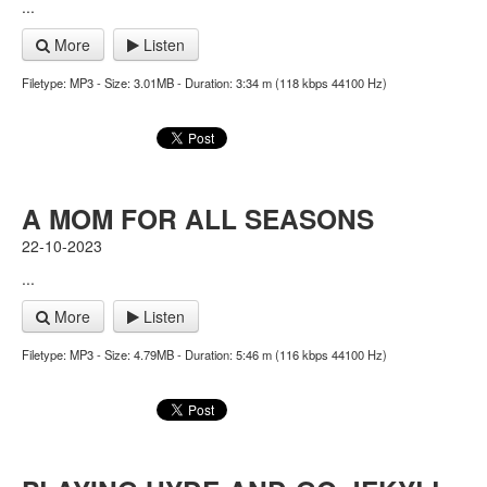
...
More
Listen
Filetype: MP3 - Size: 3.01MB - Duration: 3:34 m (118 kbps 44100 Hz)
A MOM FOR ALL SEASONS
22-10-2023
...
More
Listen
Filetype: MP3 - Size: 4.79MB - Duration: 5:46 m (116 kbps 44100 Hz)