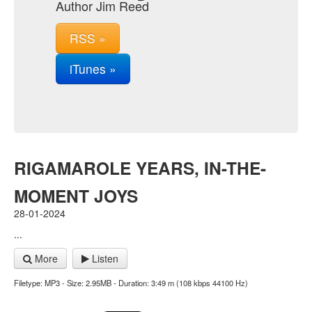
Author Jim Reed
RSS »
iTunes »
RIGAMAROLE YEARS, IN-THE-
MOMENT JOYS
28-01-2024
...
More
Listen
Filetype: MP3 - Size: 2.95MB - Duration: 3:49 m (108 kbps 44100 Hz)