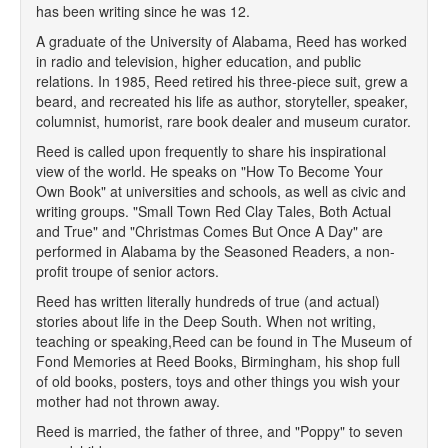
has been writing since he was 12.
A graduate of the University of Alabama, Reed has worked
in radio and television, higher education, and public
relations. In 1985, Reed retired his three-piece suit, grew a
beard, and recreated his life as author, storyteller, speaker,
columnist, humorist, rare book dealer and museum curator.
Reed is called upon frequently to share his inspirational
view of the world. He speaks on "How To Become Your
Own Book" at universities and schools, as well as civic and
writing groups. "Small Town Red Clay Tales, Both Actual
and True" and "Christmas Comes But Once A Day" are
performed in Alabama by the Seasoned Readers, a non-
profit troupe of senior actors.
Reed has written literally hundreds of true (and actual)
stories about life in the Deep South. When not writing,
teaching or speaking,Reed can be found in The Museum of
Fond Memories at Reed Books, Birmingham, his shop full
of old books, posters, toys and other things you wish your
mother had not thrown away.
Reed is married, the father of three, and "Poppy" to seven