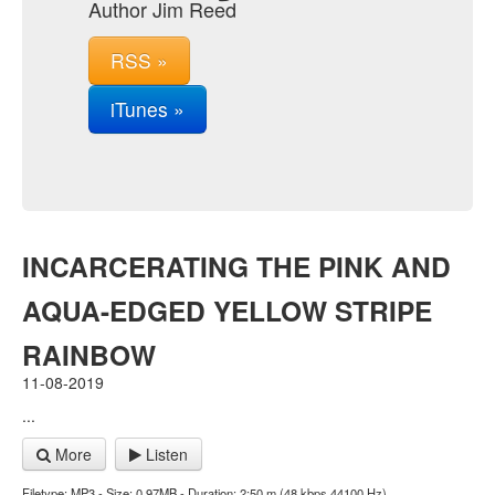
Author Jim Reed
RSS »
iTunes »
INCARCERATING THE PINK AND
AQUA-EDGED YELLOW STRIPE
RAINBOW
11-08-2019
...
More
Listen
Filetype: MP3 - Size: 0.97MB - Duration: 2:50 m (48 kbps 44100 Hz)