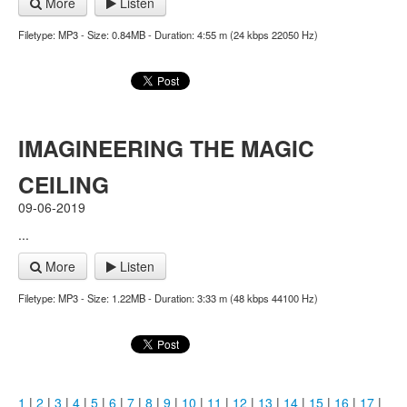
More
Listen
Filetype: MP3 - Size: 0.84MB - Duration: 4:55 m (24 kbps 22050 Hz)
IMAGINEERING THE MAGIC
CEILING
09-06-2019
...
More
Listen
Filetype: MP3 - Size: 1.22MB - Duration: 3:33 m (48 kbps 44100 Hz)
1
|
2
|
3
|
4
|
5
|
6
|
7
|
8
|
9
|
10
|
11
|
12
|
13
|
14
|
15
|
16
|
17
|