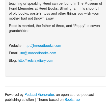
teaching or speaking,Reed can be found in The Museum of
Fond Memories at Reed Books, Birmingham, his shop full
of old books, posters, toys and other things you wish your
mother had not thrown away.
Reed is married, the father of three, and "Poppy" to seven
grandchildren.
Website:
http://jimreedbooks.com
Email:
jim@jimreedbooks.com
Blog:
http://redclaydiary.com
Powered by
Podcast Generator
, an open source podcast
publishing solution | Theme based on
Bootstrap