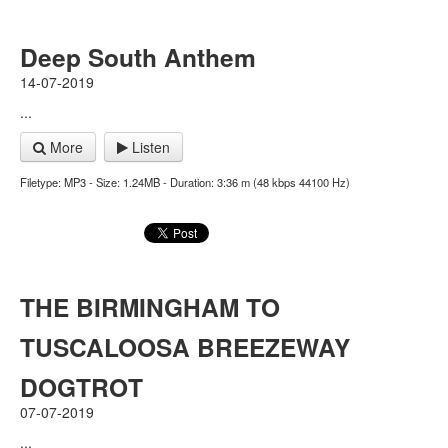
Deep South Anthem
14-07-2019
...
More
Listen
Filetype: MP3 - Size: 1.24MB - Duration: 3:36 m (48 kbps 44100 Hz)
THE BIRMINGHAM TO
TUSCALOOSA BREEZEWAY
DOGTROT
07-07-2019
...