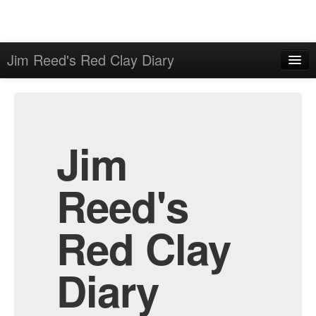
Jim Reed's Red Clay Diary
Home
Admin
Archive
Jim
Reed's
Red Clay
Diary