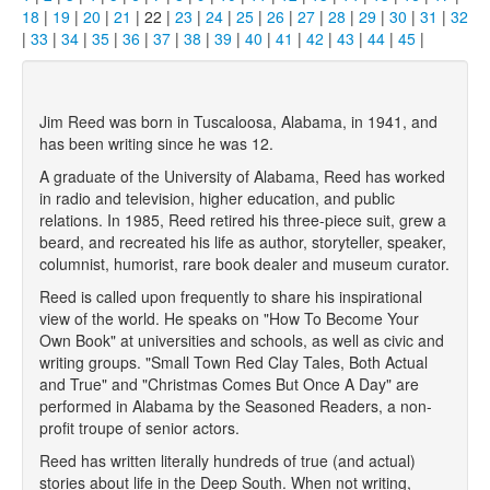
18
|
19
|
20
|
21
| 22 |
23
|
24
|
25
|
26
|
27
|
28
|
29
|
30
|
31
|
32
|
33
|
34
|
35
|
36
|
37
|
38
|
39
|
40
|
41
|
42
|
43
|
44
|
45
|
Jim Reed was born in Tuscaloosa, Alabama, in 1941, and
has been writing since he was 12.
A graduate of the University of Alabama, Reed has worked
in radio and television, higher education, and public
relations. In 1985, Reed retired his three-piece suit, grew a
beard, and recreated his life as author, storyteller, speaker,
columnist, humorist, rare book dealer and museum curator.
Reed is called upon frequently to share his inspirational
view of the world. He speaks on "How To Become Your
Own Book" at universities and schools, as well as civic and
writing groups. "Small Town Red Clay Tales, Both Actual
and True" and "Christmas Comes But Once A Day" are
performed in Alabama by the Seasoned Readers, a non-
profit troupe of senior actors.
Reed has written literally hundreds of true (and actual)
stories about life in the Deep South. When not writing,