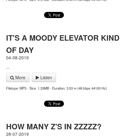
IT'S A MOODY ELEVATOR KIND
OF DAY
04-08-2019
...
More
Listen
Filetype: MP3 - Size: 1.33MB - Duration: 3:53 m (48 kbps 44100 Hz)
HOW MANY Z'S IN ZZZZZ?
28-07-2019