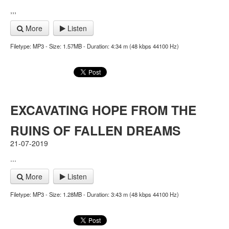
,,,
More
Listen
Filetype: MP3 - Size: 1.57MB - Duration: 4:34 m (48 kbps 44100 Hz)
EXCAVATING HOPE FROM THE
RUINS OF FALLEN DREAMS
21-07-2019
...
More
Listen
Filetype: MP3 - Size: 1.28MB - Duration: 3:43 m (48 kbps 44100 Hz)