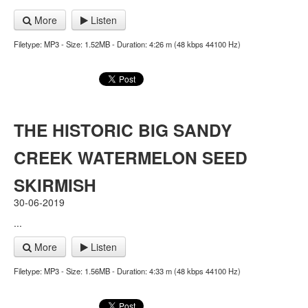
More
Listen
Filetype: MP3 - Size: 1.52MB - Duration: 4:26 m (48 kbps 44100 Hz)
THE HISTORIC BIG SANDY
CREEK WATERMELON SEED
SKIRMISH
30-06-2019
...
More
Listen
Filetype: MP3 - Size: 1.56MB - Duration: 4:33 m (48 kbps 44100 Hz)