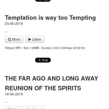
Temptation is way too Tempting
23-06-2019
...
More
Listen
Filetype: MP3 - Size: 1.39MB - Duration: 4:03 m (48 kbps 44100 Hz)
THE FAR AGO AND LONG AWAY
REUNION OF THE SPIRITS
16-06-2019
...