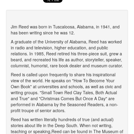
Jim Reed was born in Tuscaloosa, Alabama, in 1941, and
has been writing since he was 12.
A graduate of the University of Alabama, Reed has worked
in radio and television, higher education, and public
relations. In 1985, Reed retired his three-piece suit, grew a
beard, and recreated his life as author, storyteller, speaker,
columnist, humorist, rare book dealer and museum curator.
Reed is called upon frequently to share his inspirational
view of the world. He speaks on "How To Become Your
Own Book" at universities and schools, as well as civic and
writing groups. "Small Town Red Clay Tales, Both Actual
and True" and "Christmas Comes But Once A Day" are
performed in Alabama by the Seasoned Readers, a non-
profit troupe of senior actors.
Reed has written literally hundreds of true (and actual)
stories about life in the Deep South. When not writing,
teaching or speaking,Reed can be found in The Museum of