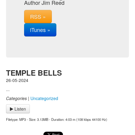
Author Jim Reed
RSS »
iTunes »
TEMPLE BELLS
26-05-2024
...
Categories
|
Uncategorized
Listen
Filetype: MP3 - Size: 3.13MB - Duration: 4:03 m (108 kbps 44100 Hz)