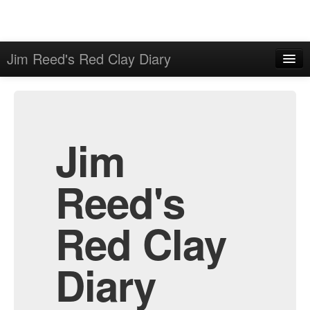
Jim Reed's Red Clay Diary
Home
Admin
Archive
Jim
Reed's
Red Clay
Diary