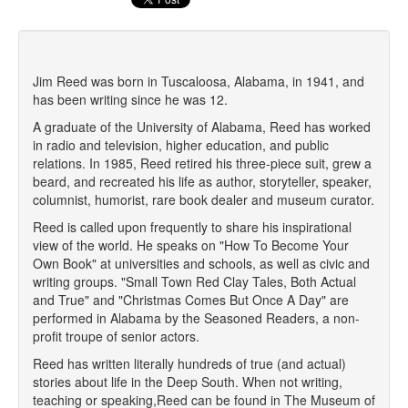
Jim Reed was born in Tuscaloosa, Alabama, in 1941, and
has been writing since he was 12.
A graduate of the University of Alabama, Reed has worked
in radio and television, higher education, and public
relations. In 1985, Reed retired his three-piece suit, grew a
beard, and recreated his life as author, storyteller, speaker,
columnist, humorist, rare book dealer and museum curator.
Reed is called upon frequently to share his inspirational
view of the world. He speaks on "How To Become Your
Own Book" at universities and schools, as well as civic and
writing groups. "Small Town Red Clay Tales, Both Actual
and True" and "Christmas Comes But Once A Day" are
performed in Alabama by the Seasoned Readers, a non-
profit troupe of senior actors.
Reed has written literally hundreds of true (and actual)
stories about life in the Deep South. When not writing,
teaching or speaking,Reed can be found in The Museum of