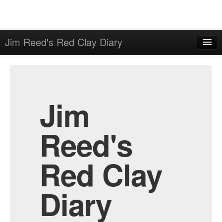
Jim Reed's Red Clay Diary
Home
Admin
Archive
Jim
Reed's
Red Clay
Diary