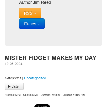
Author Jim Reed
RSS »
iTunes »
MISTER FIDGET MAKES MY DAY
19-05-2024
...
Categories
|
Uncategorized
Listen
Filetype: MP3 - Size: 3.33MB - Duration: 4:18 m (108 kbps 44100 Hz)