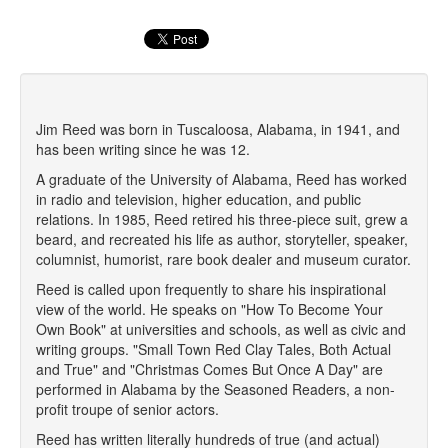
Jim Reed was born in Tuscaloosa, Alabama, in 1941, and
has been writing since he was 12.
A graduate of the University of Alabama, Reed has worked
in radio and television, higher education, and public
relations. In 1985, Reed retired his three-piece suit, grew a
beard, and recreated his life as author, storyteller, speaker,
columnist, humorist, rare book dealer and museum curator.
Reed is called upon frequently to share his inspirational
view of the world. He speaks on "How To Become Your
Own Book" at universities and schools, as well as civic and
writing groups. "Small Town Red Clay Tales, Both Actual
and True" and "Christmas Comes But Once A Day" are
performed in Alabama by the Seasoned Readers, a non-
profit troupe of senior actors.
Reed has written literally hundreds of true (and actual)