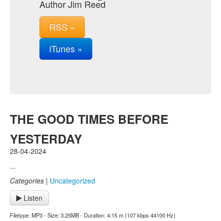
Author Jim Reed
RSS »
iTunes »
THE GOOD TIMES BEFORE
YESTERDAY
28-04-2024
...
Categories
|
Uncategorized
Listen
Filetype: MP3 - Size: 3.25MB - Duration: 4:15 m (107 kbps 44100 Hz)