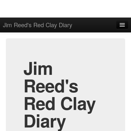
Jim Reed's Red Clay Diary
Home
Admin
Archive
Jim
Reed's
Red Clay
Diary