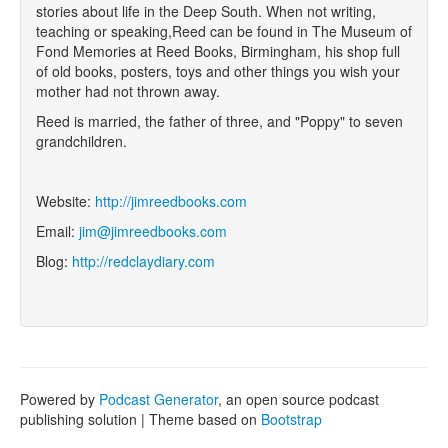
stories about life in the Deep South. When not writing,
teaching or speaking,Reed can be found in The Museum of
Fond Memories at Reed Books, Birmingham, his shop full
of old books, posters, toys and other things you wish your
mother had not thrown away.
Reed is married, the father of three, and "Poppy" to seven
grandchildren.
Website:
http://jimreedbooks.com
Email:
jim@jimreedbooks.com
Blog:
http://redclaydiary.com
Powered by
Podcast Generator
, an open source podcast
publishing solution | Theme based on
Bootstrap