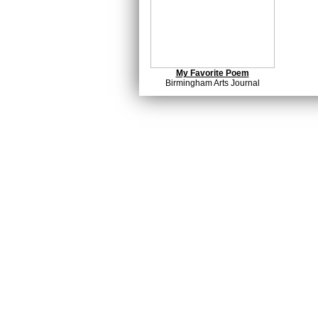
My Favorite Poem
Birmingham Arts Journal