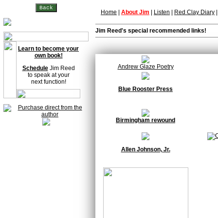
Home
|
About Jim
|
Listen
|
Red Clay Diary
Jim Reed's special recommended links!
Learn to become your
own book!
Andrew Glaze Poetry
Schedule
Jim Reed
to speak at your
next function!
Blue Rooster Press
Birmingham rewound
Allen Johnson, Jr.